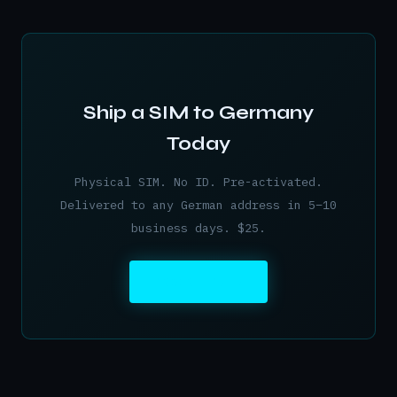
Ship a SIM to Germany
Today
Physical SIM. No ID. Pre-activated.
Delivered to any German address in 5–10
business days. $25.
ORDER NOW →