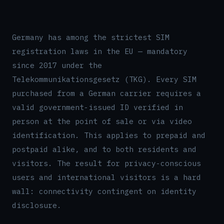
Germany has among the strictest SIM
registration laws in the EU — mandatory
since 2017 under the
Telekommunikationsgesetz (TKG). Every SIM
purchased from a German carrier requires a
valid government-issued ID verified in
person at the point of sale or via video
identification. This applies to prepaid and
postpaid alike, and to both residents and
visitors. The result for privacy-conscious
users and international visitors is a hard
wall: connectivity contingent on identity
disclosure.