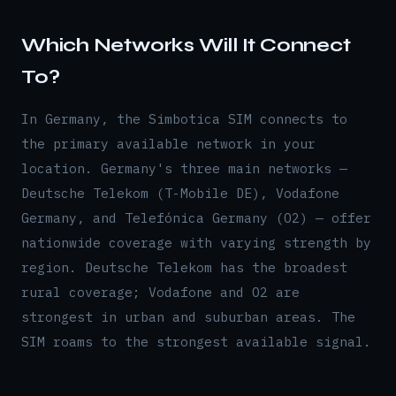
Which Networks Will It Connect
To?
In Germany, the Simbotica SIM connects to
the primary available network in your
location. Germany's three main networks —
Deutsche Telekom (T-Mobile DE), Vodafone
Germany, and Telefónica Germany (O2) — offer
nationwide coverage with varying strength by
region. Deutsche Telekom has the broadest
rural coverage; Vodafone and O2 are
strongest in urban and suburban areas. The
SIM roams to the strongest available signal.