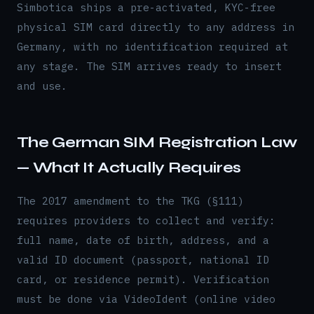
Simbotica ships a pre-activated, KYC-free
physical SIM card directly to any address in
Germany, with no identification required at
any stage. The SIM arrives ready to insert
and use.
The German SIM Registration Law
— What It Actually Requires
The 2017 amendment to the TKG (§111)
requires providers to collect and verify:
full name, date of birth, address, and a
valid ID document (passport, national ID
card, or residence permit). Verification
must be done via VideoIdent (online video