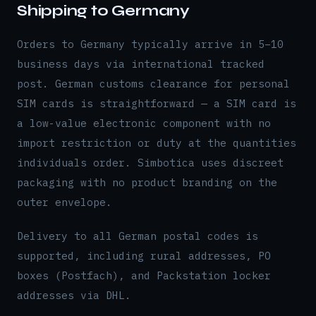
Shipping to Germany
Orders to Germany typically arrive in 5–10
business days via international tracked
post. German customs clearance for personal
SIM cards is straightforward — a SIM card is
a low-value electronic component with no
import restriction or duty at the quantities
individuals order. Simbotica uses discreet
packaging with no product branding on the
outer envelope.
Delivery to all German postal codes is
supported, including rural addresses, PO
boxes (Postfach), and Packstation locker
addresses via DHL.