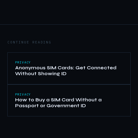
CONTINUE READING
PRIVACY
Anonymous SIM Cards: Get Connected
Without Showing ID
PRIVACY
How to Buy a SIM Card Without a
Passport or Government ID