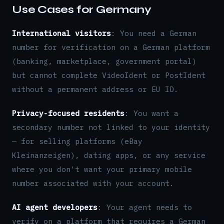
Use Cases for Germany
International visitors
: You need a German
number for verification on a German platform
(banking, marketplace, government portal)
but cannot complete VideoIdent or PostIdent
without a permanent address or EU ID.
Privacy-focused residents
: You want a
secondary number not linked to your identity
— for selling platforms (eBay
Kleinanzeigen), dating apps, or any service
where you don't want your primary mobile
number associated with your account.
AI agent developers
: Your agent needs to
verify on a platform that requires a German