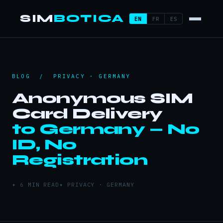
SIM
BOTICA
EN
FR
ES
BLOG
/ PRIVACY · GERMANY
Anonymous SIM
Card Delivery
to Germany — No
ID, No
Registration
✦ 6 MIN READ
✦ PRIVACY · GERMANY