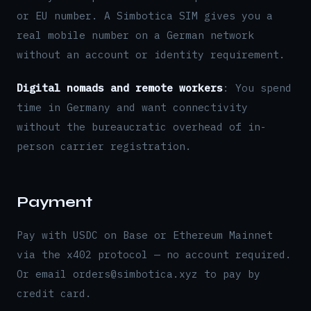
or EU number. A Simbotica SIM gives you a
real mobile number on a German network
without an account or identity requirement.
Digital nomads and remote workers
: You spend
time in Germany and want connectivity
without the bureaucratic overhead of in-
person carrier registration.
Payment
Pay with USDC on Base or Ethereum Mainnet
via the x402 protocol — no account required.
Or email orders@simbotica.xyz to pay by
credit card.