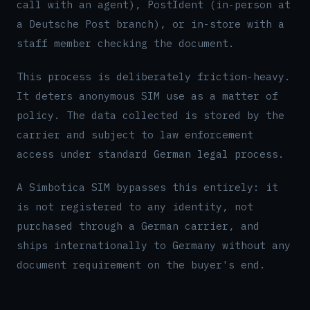
call with an agent), PostIdent (in-person at
a Deutsche Post branch), or in-store with a
staff member checking the document.
This process is deliberately friction-heavy.
It deters anonymous SIM use as a matter of
policy. The data collected is stored by the
carrier and subject to law enforcement
access under standard German legal process.
A Simbotica SIM bypasses this entirely: it
is not registered to any identity, not
purchased through a German carrier, and
ships internationally to Germany without any
document requirement on the buyer's end.