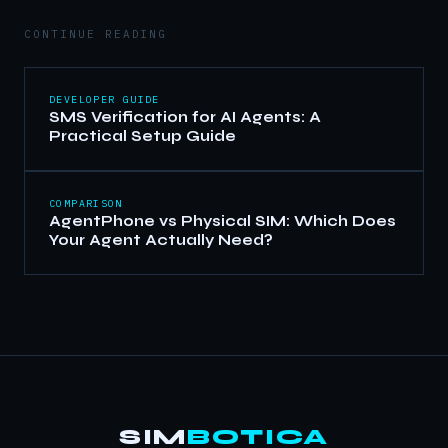
CONTINUE READING
DEVELOPER GUIDE
SMS Verification for AI Agents: A
Practical Setup Guide
COMPARISON
AgentPhone vs Physical SIM: Which Does
Your Agent Actually Need?
SIM
BOTICA