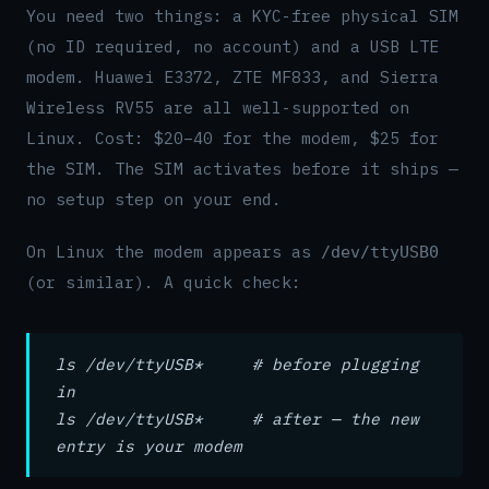
You need two things: a KYC-free physical SIM
(no ID required, no account) and a USB LTE
modem. Huawei E3372, ZTE MF833, and Sierra
Wireless RV55 are all well-supported on
Linux. Cost: $20–40 for the modem, $25 for
the SIM. The SIM activates before it ships —
no setup step on your end.
On Linux the modem appears as
/dev/ttyUSB0
(or similar). A quick check:
ls /dev/ttyUSB* # before plugging
in
ls /dev/ttyUSB* # after — the new
entry is your modem