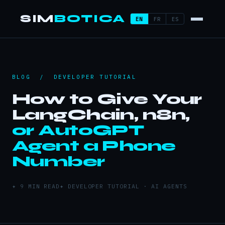
SIM
BOTICA
EN
FR
ES
BLOG
/ DEVELOPER TUTORIAL
How to Give Your
LangChain, n8n,
or AutoGPT
Agent a Phone
Number
✦ 9 MIN READ
✦ DEVELOPER TUTORIAL · AI AGENTS