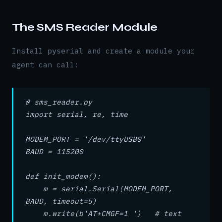
The SMS Reader Module
Install
and create a module your
pyserial
agent can call:
# sms_reader.py
import serial, re, time
MODEM_PORT = '/dev/ttyUSB0'
BAUD = 115200
def init_modem():
m = serial.Serial(MODEM_PORT,
BAUD, timeout=5)
m.write(b'AT+CMGF=1 ') # text