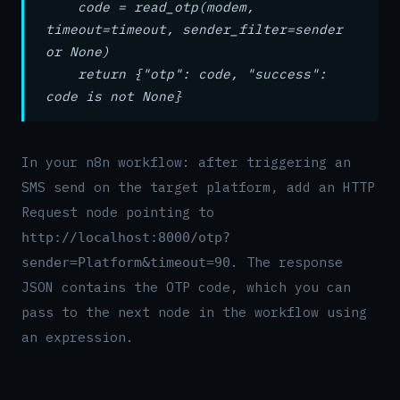
code = read_otp(modem,
timeout=timeout, sender_filter=sender
or None)
return {"otp": code, "success":
code is not None}
In your n8n workflow: after triggering an
SMS send on the target platform, add an HTTP
Request node pointing to
http://localhost:8000/otp?
. The response
sender=Platform&timeout=90
JSON contains the OTP code, which you can
pass to the next node in the workflow using
an expression.