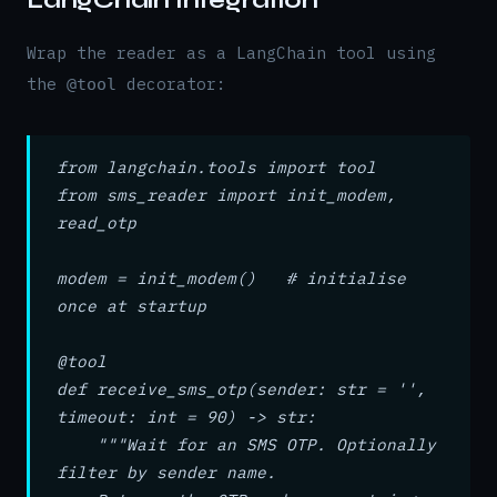
LangChain Integration
Wrap the reader as a LangChain tool using
the
decorator:
@tool
from langchain.tools import tool
from sms_reader import init_modem,
read_otp
modem = init_modem() # initialise
once at startup
@tool
def receive_sms_otp(sender: str = '',
timeout: int = 90) -> str:
"""Wait for an SMS OTP. Optionally
filter by sender name.