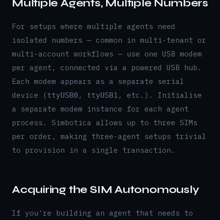
Multiple Agents, Multiple Numbers
For setups where multiple agents need
isolated numbers — common in multi-tenant or
multi-account workflows — use one USB modem
per agent, connected via a powered USB hub.
Each modem appears as a separate serial
device (
,
, etc.). Initialise
ttyUSB0
ttyUSB1
a separate modem instance for each agent
process. Simbotica allows up to three SIMs
per order, making three-agent setups trivial
to provision in a single transaction.
Acquiring the SIM Autonomously
If you're building an agent that needs to