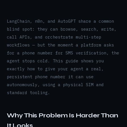
LangChain, n8n, and AutoGPT share a common
blind spot: they can browse, search, write,
call APIs, and orchestrate multi-step
workflows — but the moment a platform asks
for a phone number for SMS verification, the
agent stops cold. This guide shows you
exactly how to give your agent a real,
persistent phone number it can use
autonomously, using a physical SIM and
standard tooling.
Why This Problem Is Harder Than
It Looks