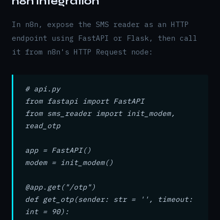
n8n Integration
In n8n, expose the SMS reader as an HTTP
endpoint using FastAPI or Flask, then call
it from n8n's HTTP Request node:
# api.py
from fastapi import FastAPI
from sms_reader import init_modem,
read_otp
app = FastAPI()
modem = init_modem()
@app.get("/otp")
def get_otp(sender: str = '', timeout:
int = 90):