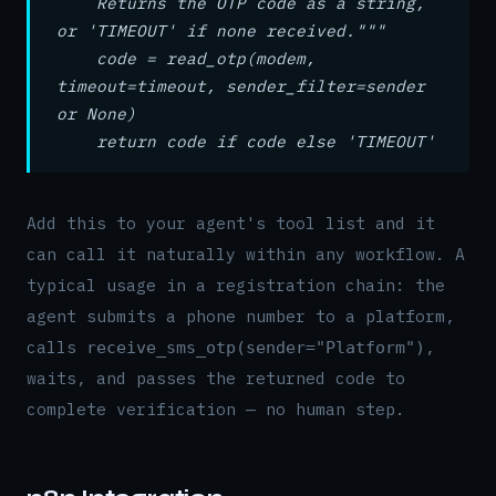
Returns the OTP code as a string,
or 'TIMEOUT' if none received."""
code = read_otp(modem,
timeout=timeout, sender_filter=sender
or None)
return code if code else 'TIMEOUT'
Add this to your agent's tool list and it
can call it naturally within any workflow. A
typical usage in a registration chain: the
agent submits a phone number to a platform,
calls
,
receive_sms_otp(sender="Platform")
waits, and passes the returned code to
complete verification — no human step.