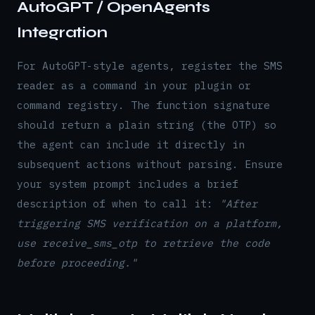
AutoGPT / OpenAgents
Integration
For AutoGPT-style agents, register the SMS
reader as a command in your plugin or
command registry. The function signature
should return a plain string (the OTP) so
the agent can include it directly in
subsequent actions without parsing. Ensure
your system prompt includes a brief
description of when to call it:
"After
triggering SMS verification on a platform,
use receive_sms_otp to retrieve the code
before proceeding."