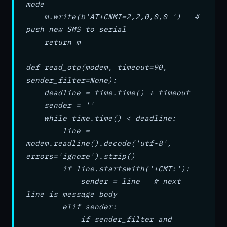
mode
m.write(b'AT+CNMI=2,2,0,0,0 ') #
push new SMS to serial
return m
def read_otp(modem, timeout=90,
sender_filter=None):
deadline = time.time() + timeout
sender = ''
while time.time() < deadline:
line =
modem.readline().decode('utf-8',
errors='ignore').strip()
if line.startswith('+CMT:'):
sender = line # next
line is message body
elif sender:
if sender_filter and