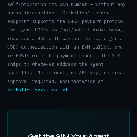
self-provision its own number — without any
human interaction — Simbotica's order
endpoint supports the x402 payment protocol.
The agent POSTs to
,
/api/submit-order-base
receives a 402 with payment terms, signs a
USDC authorization with an EVM wallet, and
re-POSTs with the payment header. The SIM
ships to whatever address the agent
specifies. No account, no API key, no human
approval required. Documentation at
simbotica.xyz/llms.txt
.
Get the SIM Your Agent