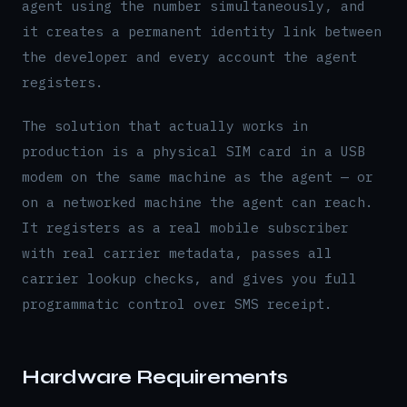
agent using the number simultaneously, and
it creates a permanent identity link between
the developer and every account the agent
registers.
The solution that actually works in
production is a physical SIM card in a USB
modem on the same machine as the agent — or
on a networked machine the agent can reach.
It registers as a real mobile subscriber
with real carrier metadata, passes all
carrier lookup checks, and gives you full
programmatic control over SMS receipt.
Hardware Requirements