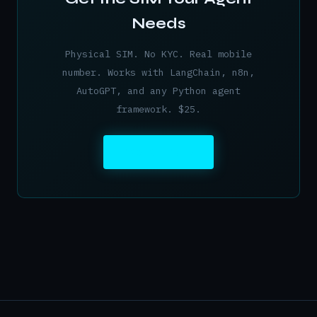
Needs
Physical SIM. No KYC. Real mobile
number. Works with LangChain, n8n,
AutoGPT, and any Python agent
framework. $25.
ORDER NOW →