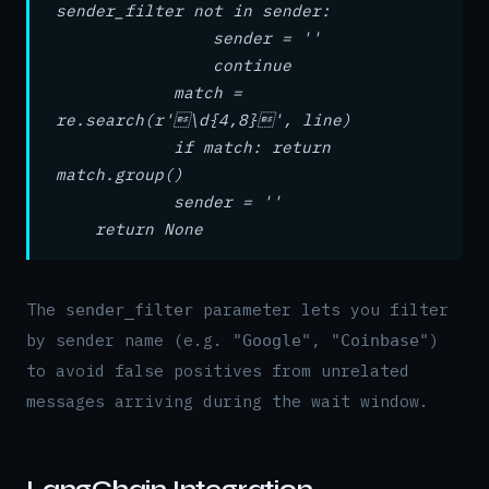
sender_filter not in sender:
sender = ''
continue
match =
re.search(r'\d{4,8}', line)
if match: return
match.group()
sender = ''
return None
The
parameter lets you filter
sender_filter
by sender name (e.g.
,
)
"Google"
"Coinbase"
to avoid false positives from unrelated
messages arriving during the wait window.