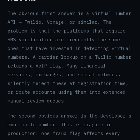
The obvious first answer is a virtual number
API — Twilio, Vonage, or similar. The
problem is that the platforms that require
SMS verification are frequently the same
ones that have invested in detecting virtual
numbers. A carrier lookup on a Twilio number
returns a VoIP flag. Many financial
services, exchanges, and social networks
silently reject these at registration time,
or route accounts using them into extended
manual review queues.
The second obvious answer is the developer's
own mobile number. This is fragile in
production: one fraud flag affects every